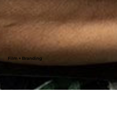
Film + Branding