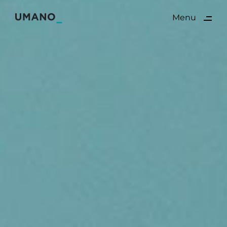
ding
Menu
Close