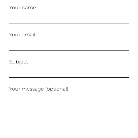
Your name
Your email
Subject
Your message (optional)