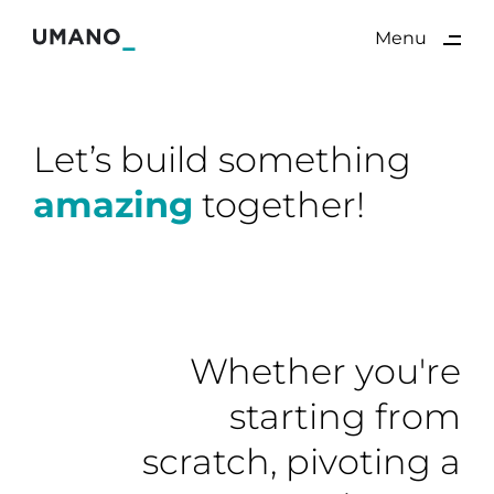
ding
Menu
Close
Let’s build something
amazing
together!
Whether you're
starting from
scratch, pivoting a