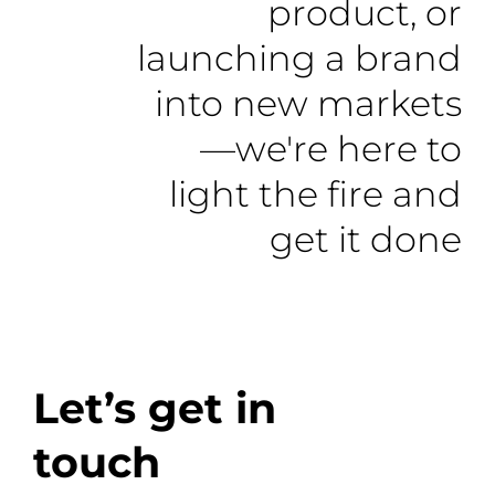
product, or
launching a brand
into new markets
—we're here to
light the fire and
get it done
Let’s get in
touch